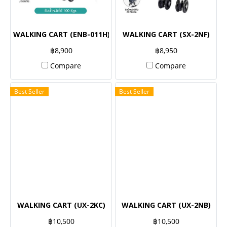
WALKING CART (ENB-011H)
WALKING CART (SX-2NF)
฿8,900
฿8,950
Compare
Compare
Best Seller
Best Seller
WALKING CART (UX-2KC)
WALKING CART (UX-2NB)
฿10,500
฿10,500