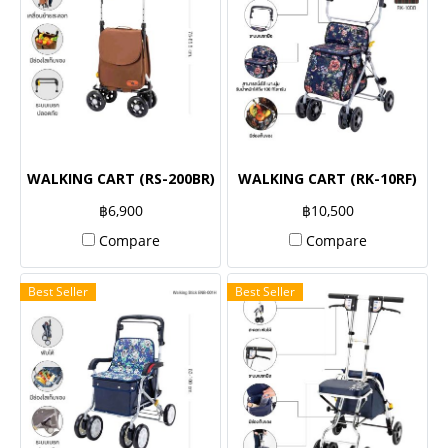
WALKING CART (RS-200BR)
WALKING CART (RK-10RF)
฿6,900
฿10,500
Compare
Compare
Best Seller
Best Seller