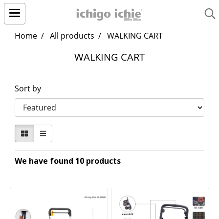
Home
All products
WALKING CART
WALKING CART
Sort by
We have found 10 products