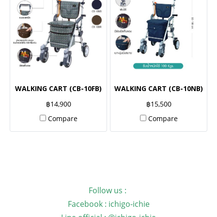
WALKING CART (CB-10FB)
WALKING CART (CB-10NB)
฿14,900
฿15,500
Compare
Compare
Follow us :
Facebook : ichigo-ichie