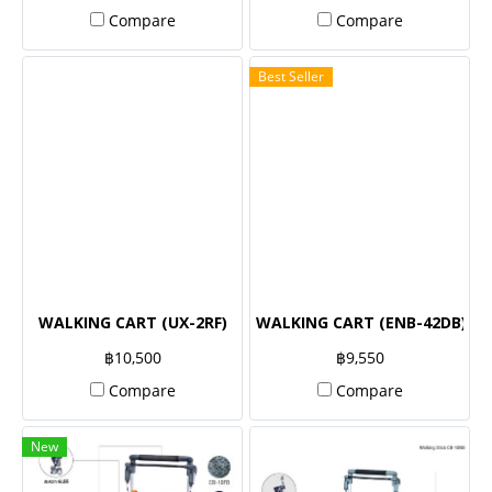
Compare
Compare
Best Seller
WALKING CART (UX-2RF)
WALKING CART (ENB-42DB)
฿10,500
฿9,550
Compare
Compare
New