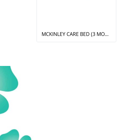
MCKINLEY CARE BED (3 MOTOR)