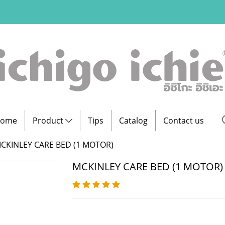
ome
Product
Tips
Catalog
Contact us
CKINLEY CARE BED (1 MOTOR)
MCKINLEY CARE BED (1 MOTOR)