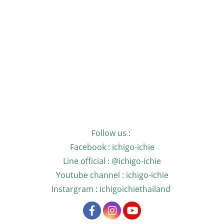
Follow us :
Facebook : ichigo-ichie
Line official : @ichigo-ichie
Youtube channel : ichigo-ichie
Instargram : ichigoichiethailand