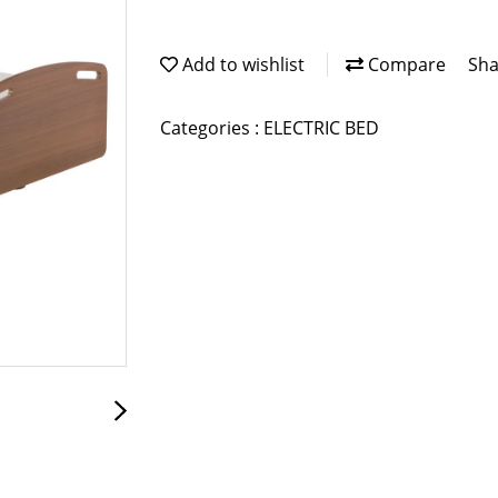
Add to wishlist
Compare
Sha
Categories :
ELECTRIC BED