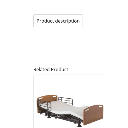
Product description
Related Product