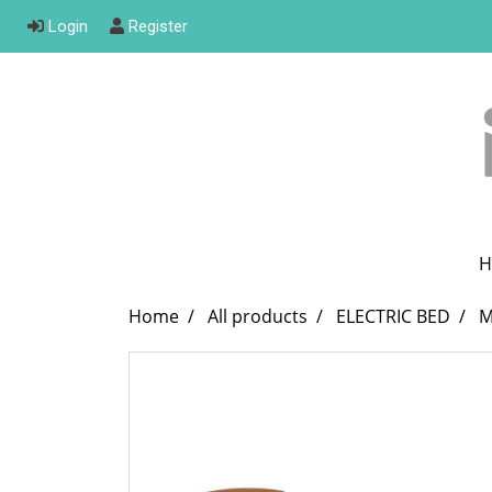
Login
Register
H
Home
All products
ELECTRIC BED
M