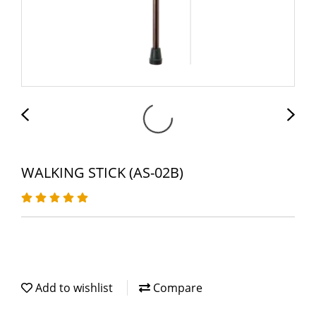
WALKING STICK (AS-02B)
Add to wishlist
Compare