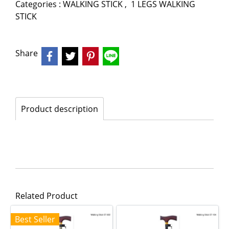
Categories :
WALKING STICK
,
1 LEGS WALKING
STICK
Share
Product description
Related Product
Best Seller