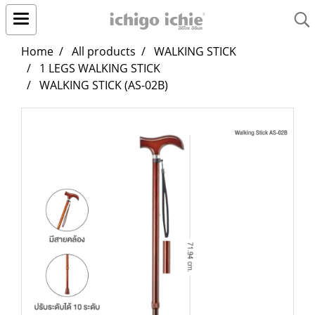
Home
All products
WALKING STICK
1 LEGS WALKING STICK
WALKING STICK (AS-02B)