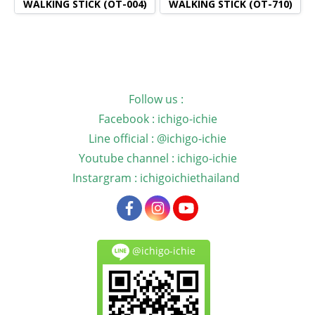
WALKING STICK (OT-004)
WALKING STICK (OT-710)
Follow us :
Facebook : ichigo-ichie
Line official : @ichigo-ichie
Youtube channel : ichigo-ichie
Instargram : ichigoichiethailand
@ichigo-ichie