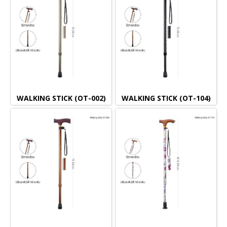
WALKING STICK (OT-002)
WALKING STICK (OT-104)