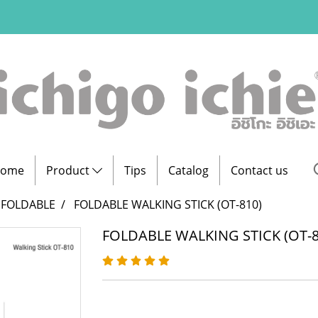
ome
Product
Tips
Catalog
Contact us
FOLDABLE
FOLDABLE WALKING STICK (OT-810)
FOLDABLE WALKING STICK (OT-8