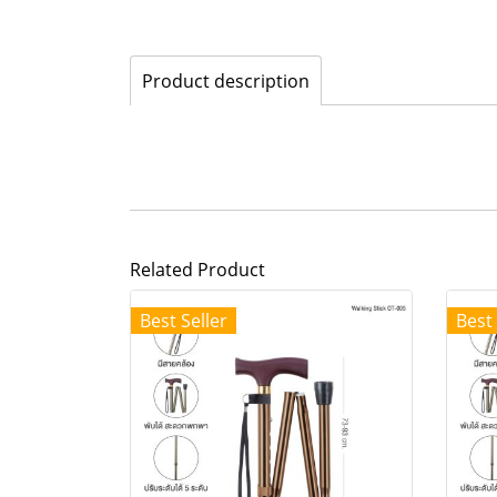
Product description
Related Product
Best Seller
Best 