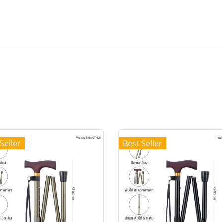
Seller
Best Seller