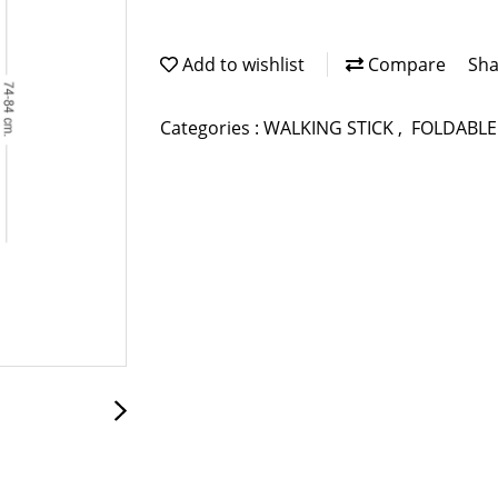
Add to wishlist
Compare
Sha
Categories :
WALKING STICK
,
FOLDABLE