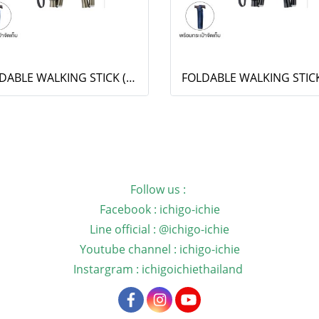
FOLDABLE WALKING STICK (OT-009)
Follow us :
Facebook : ichigo-ichie
Line official : @ichigo-ichie
Youtube channel : ichigo-ichie
Instargram : ichigoichiethailand