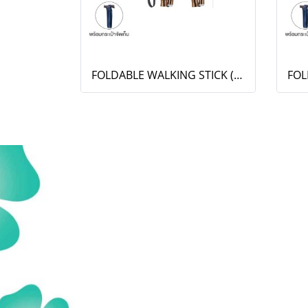
FOLDABLE WALKING STICK (OT-005)