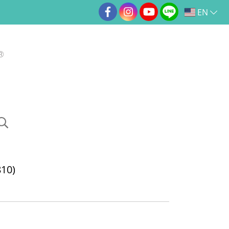
EN
10)