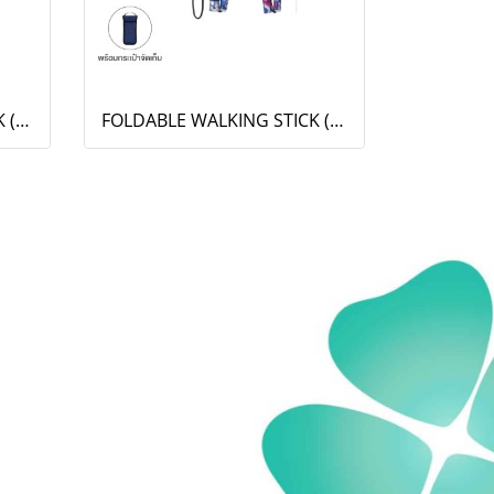
FOLDABLE WALKING STICK (OT-001)
FOLDABLE WALKING STICK (OT-811)