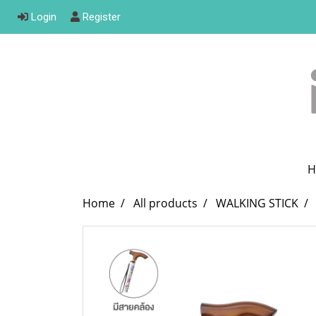
Login
Register
H
Home
All products
WALKING STICK